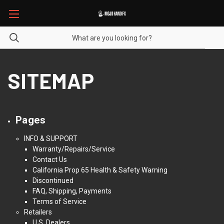
SITEMAP
Pages
INFO & SUPPORT
Warranty/Repairs/Service
Contact Us
California Prop 65 Health & Safety Warning
Discontinued
FAQ, Shipping, Payments
Terms of Service
Retailers
U.S. Dealers