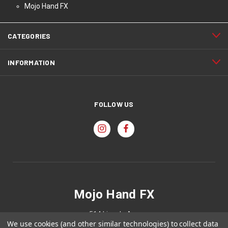
Mojo Hand FX
CATEGORIES
INFORMATION
FOLLOW US
Mojo Hand FX
514 Lincoln Ave
We use cookies (and other similar technologies) to collect data
Holland, MI 49423