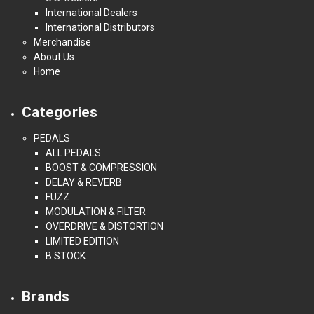
International Dealers
International Distributors
Merchandise
About Us
Home
Categories
PEDALS
ALL PEDALS
BOOST & COMPRESSION
DELAY & REVERB
FUZZ
MODULATION & FILTER
OVERDRIVE & DISTORTION
LIMITED EDITION
B STOCK
Brands