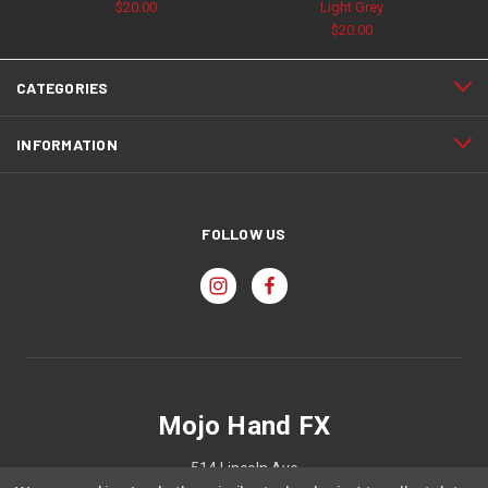
$20.00
Light Grey
$20.00
CATEGORIES
INFORMATION
FOLLOW US
Mojo Hand FX
514 Lincoln Ave