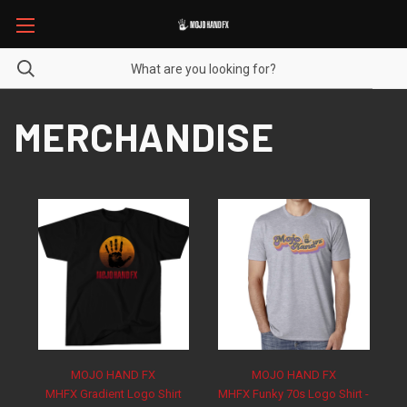
MERCHANDISE
MOJO HAND FX
MOJO HAND FX
MHFX Gradient Logo Shirt
MHFX Funky 70s Logo Shirt -